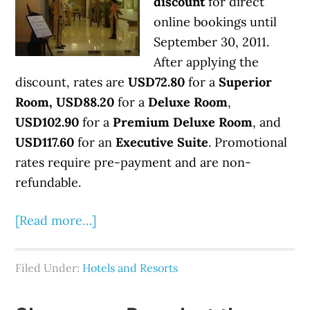
discount
for direct
online bookings until
September 30, 2011.
After applying the
discount, rates are
USD72.80
for a
Superior
Room, USD88.20
for a
Deluxe Room
,
USD102.90
for a
Premium Deluxe Room
, and
USD117.60
for an
Executive Suite
. Promotional
rates require pre-payment and are non-
refundable.
[Read more…]
Filed Under:
Hotels and Resorts