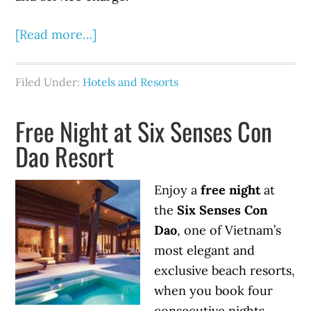
[Read more…]
Filed Under:
Hotels and Resorts
Free Night at Six Senses Con
Dao Resort
Enjoy a
free night
at
the
Six Senses Con
Dao
, one of Vietnam’s
most elegant and
exclusive beach resorts,
when you book four
consecutive nights.