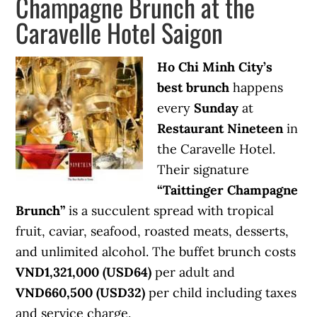
Champagne Brunch at the
Caravelle Hotel Saigon
Ho Chi Minh City’s
best brunch
happens
every
Sunday
at
Restaurant Nineteen
in
the Caravelle Hotel.
Their signature
“Taittinger Champagne
Brunch”
is a succulent spread with tropical
fruit, caviar, seafood, roasted meats, desserts,
and unlimited alcohol. The buffet brunch costs
VND1,321,000 (USD64)
per adult and
VND660,500 (USD32)
per child including taxes
and service charge.