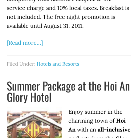
service charge and 10% local taxes. Breakfast is
not included. The free night promotion is
available until August 31, 2011.
[Read more…]
Filed Under:
Hotels and Resorts
Summer Package at the Hoi An
Glory Hotel
Enjoy summer in the
charming town of
Hoi
An
with an
all-inclusive