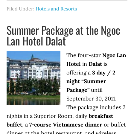
Filed Under:
Hotels and Resorts
Summer Package at the Ngoc
Lan Hotel Dalat
The four-star
Ngoc Lan
Hotel
in
Dalat
is
offering a
3 day / 2
night “Summer
Package”
until
September 30, 2011.
The package includes 2
nights in a Superior Room, daily
breakfast
buffet
, a
7-course Vietnamese dinner
or buffet
dinner at the hotel restaurant, and wireless