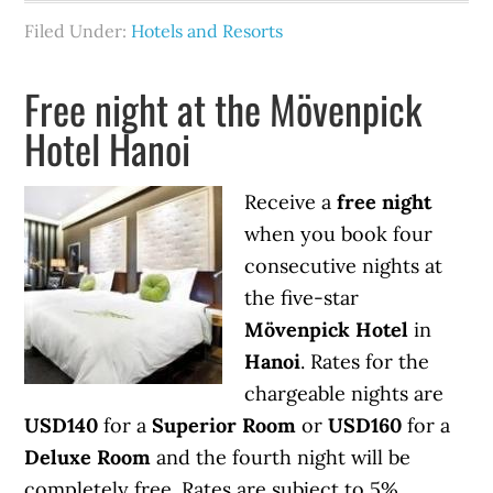
Filed Under:
Hotels and Resorts
Free night at the Mövenpick
Hotel Hanoi
Receive a
free night
when you book four
consecutive nights at
the five-star
Mövenpick Hotel
in
Hanoi
. Rates for the
chargeable nights are
USD140
for a
Superior Room
or
USD160
for a
Deluxe Room
and the fourth night will be
completely free. Rates are subject to 5%