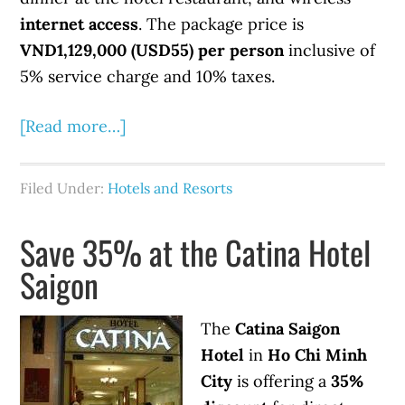
internet access
. The package price is
VND1,129,000 (USD55) per person
inclusive of
5% service charge and 10% taxes.
[Read more…]
Filed Under:
Hotels and Resorts
Save 35% at the Catina Hotel
Saigon
The
Catina Saigon
Hotel
in
Ho Chi Minh
City
is offering a
35%