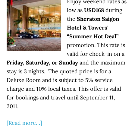
Enjoy weekend rates as
low as
USD168
during
the
Sheraton Saigon
Hotel & Towers
‘
“Summer Hot Deal”
promotion. This rate is
valid for check-in on a
Friday, Saturday, or Sunday
and the maximum
stay is 3 nights. The quoted price is for a
Deluxe Room and is subject to 5% service
charge and 10% local taxes. This offer is valid
for bookings and travel until September 11,
2011.
[Read more…]