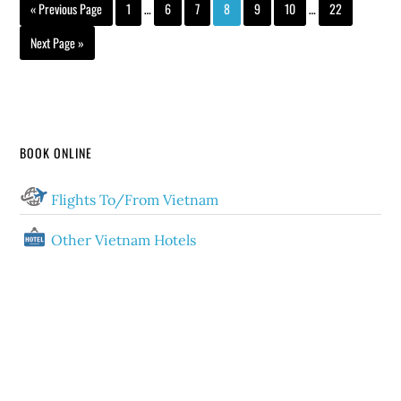
« Previous Page
1
…
6
7
8
9
10
…
22
Next Page »
BOOK ONLINE
Flights To/From Vietnam
Other Vietnam Hotels