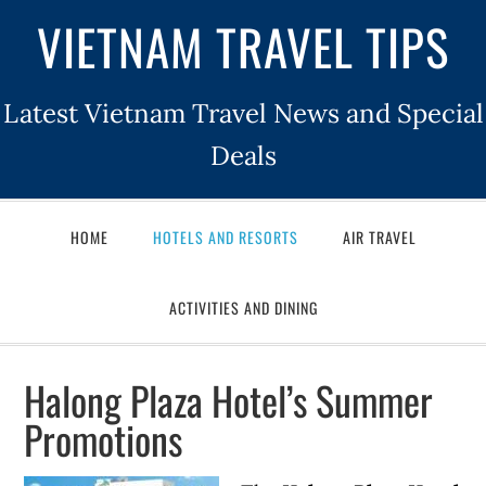
VIETNAM TRAVEL TIPS
Latest Vietnam Travel News and Special
Deals
HOME
HOTELS AND RESORTS
AIR TRAVEL
ACTIVITIES AND DINING
Halong Plaza Hotel’s Summer
Promotions