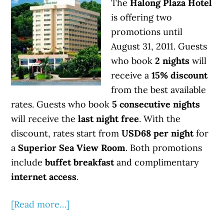
The
Halong Plaza Hotel
is offering two
promotions until
August 31, 2011. Guests
who book
2 nights
will
receive a
15% discount
from the best available
rates. Guests who book
5 consecutive nights
will receive the
last night free
. With the
discount, rates start from
USD68 per night
for
a
Superior Sea View Room
. Both promotions
include
buffet breakfast
and complimentary
internet access
.
[Read more…]