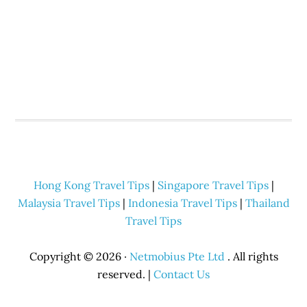
Hong Kong Travel Tips
|
Singapore Travel Tips
|
Malaysia Travel Tips
|
Indonesia Travel Tips
|
Thailand
Travel Tips
Copyright © 2026 ·
Netmobius Pte Ltd
. All rights
reserved. |
Contact Us