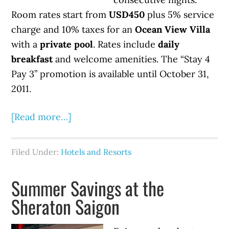
Room rates start from
USD450
plus 5% service
charge and 10% taxes for an
Ocean View Villa
with a
private pool
. Rates include
daily
breakfast
and welcome amenities. The “Stay 4
Pay 3” promotion is available until October 31,
2011.
[Read more…]
Filed Under:
Hotels and Resorts
Summer Savings at the
Sheraton Saigon