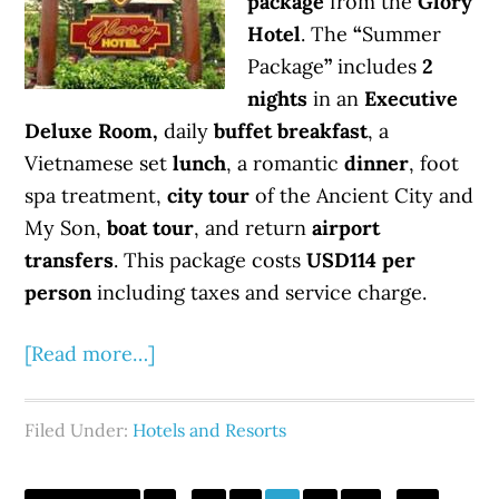
package
from the
Glory
Hotel
. The
“
Summer
Package
”
includes
2
nights
in an
Executive
Deluxe Room,
daily
buffet breakfast
, a
Vietnamese set
lunch
, a romantic
dinner
, foot
spa treatment,
city tour
of the Ancient City and
My Son,
boat tour
, and return
airport
transfers
. This package costs
USD114 per
person
including taxes and service charge.
[Read more…]
Filed Under:
Hotels and Resorts