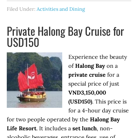
Filed Under:
Activities and Dining
Private Halong Bay Cruise for
USD150
Experience the beauty
of
Halong Bay
on a
private cruise
for a
special price of just
VND3,150,000
(USD150)
. This price is
for a 4-hour day cruise
for two people operated by the
Halong Bay
Life Resort
. It includes a
set lunch
, non-
alcoholic beverages, entrance fees, use of