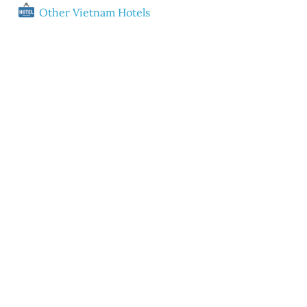
Other Vietnam Hotels