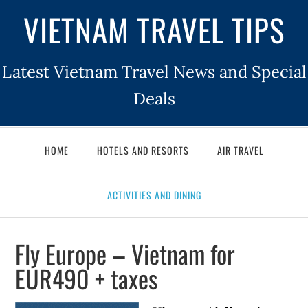
VIETNAM TRAVEL TIPS
Latest Vietnam Travel News and Special
Deals
HOME
HOTELS AND RESORTS
AIR TRAVEL
ACTIVITIES AND DINING
Fly Europe – Vietnam for
EUR490 + taxes