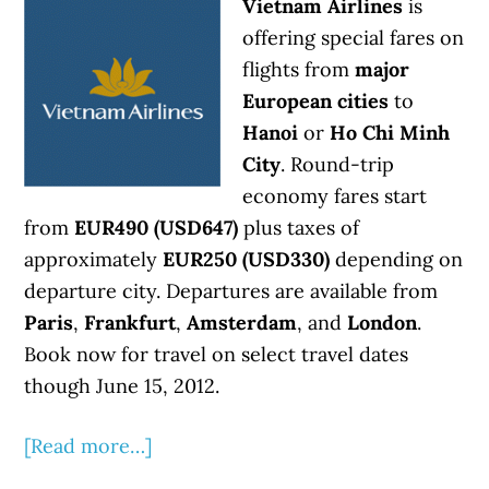
Vietnam Airlines
is
offering special fares on
flights from
major
European cities
to
Hanoi
or
Ho Chi Minh
City
. Round-trip
economy fares start
from
EUR490 (USD647)
plus taxes of
approximately
EUR250 (USD330)
depending on
departure city. Departures are available from
Paris
,
Frankfurt
,
Amsterdam
, and
London
.
Book now for travel on select travel dates
though June 15, 2012.
[Read more…]