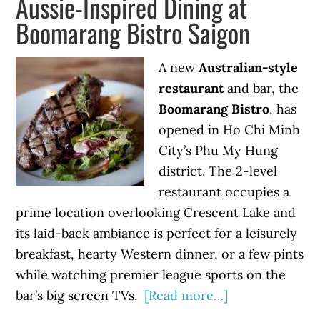
Aussie-Inspired Dining at
Boomarang Bistro Saigon
A new
Australian-style
restaurant
and bar, the
Boomarang Bistro
, has
opened in Ho Chi Minh
City’s Phu My Hung
district. The 2-level
restaurant occupies a
prime location overlooking Crescent Lake and
its laid-back ambiance is perfect for a leisurely
breakfast, hearty Western dinner, or a few pints
while watching premier league sports on the
bar’s big screen TVs.
[Read more…]