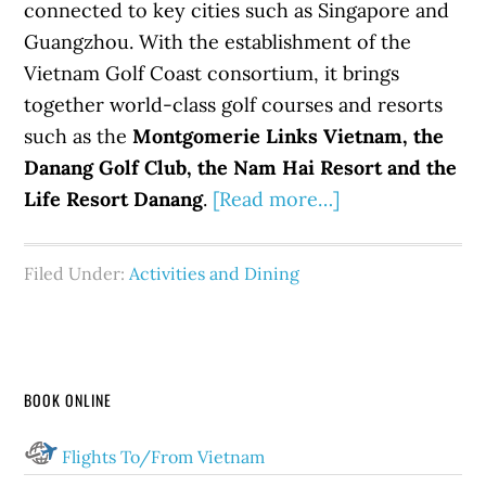
connected to key cities such as Singapore and
Guangzhou. With the establishment of the
Vietnam Golf Coast consortium, it brings
together world-class golf courses and resorts
such as the
Montgomerie Links Vietnam, the
Danang Golf Club, the Nam Hai Resort and the
Life Resort Danang
.
[Read more…]
Filed Under:
Activities and Dining
BOOK ONLINE
Flights To/From Vietnam