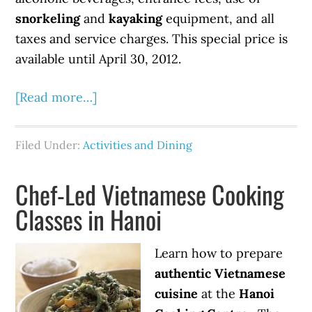
snorkeling
and
kayaking
equipment, and all
taxes and service charges. This special price is
available until April 30, 2012.
[Read more…]
Filed Under:
Activities and Dining
Chef-Led Vietnamese Cooking
Classes in Hanoi
Learn how to prepare
authentic Vietnamese
cuisine
at the
Hanoi