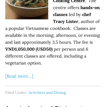
Cooking Centre
. The
centre offers
hands-on
classes
led by
chef
Tracy Lister
, author of
a popular Vietnamese cookbook. Classes are
available in the morning, afternoon, or evening
and last approximately 3.5 hours. The fee is
VND1,050,000 (USD50)
per person and 6
different classes are offered, including a
vegetarian option.
[Read more…]
Filed Under:
Activities and Dining