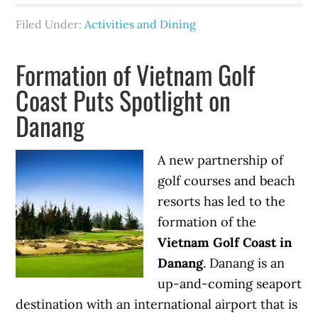
Filed Under:
Activities and Dining
Formation of Vietnam Golf
Coast Puts Spotlight on
Danang
A new partnership of
golf courses and beach
resorts has led to the
formation of the
Vietnam Golf Coast in
Danang
. Danang is an
up-and-coming seaport
destination with an international airport that is