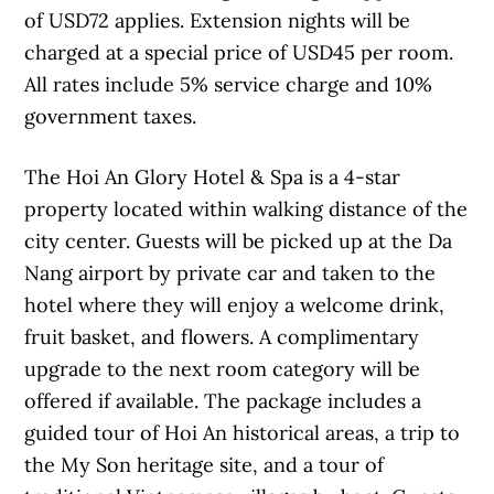
of USD72 applies. Extension nights will be
charged at a special price of USD45 per room.
All rates include 5% service charge and 10%
government taxes.
The Hoi An Glory Hotel & Spa is a 4-star
property located within walking distance of the
city center. Guests will be picked up at the Da
Nang airport by private car and taken to the
hotel where they will enjoy a welcome drink,
fruit basket, and flowers. A complimentary
upgrade to the next room category will be
offered if available. The package includes a
guided tour of Hoi An historical areas, a trip to
the My Son heritage site, and a tour of