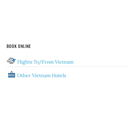
BOOK ONLINE
Flights To/From Vietnam
Other Vietnam Hotels