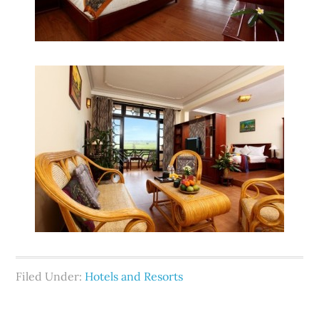
Filed Under:
Hotels and Resorts