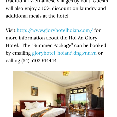
traditional Vietnamese villages by boat. Guests
will also enjoy a 10% discount on laundry and
additional meals at the hotel.
Visit
http://www.gloryhotelhoian.com/
for
more information about the Hoi An Glory
Hotel. The “Summer Package” can be booked
by emailing
gloryhotel-hoian@dng.vnn.vn
or
calling (84) 5103 914444.