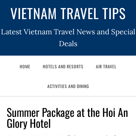
VIETNAM TRAVEL TIPS
Latest Vietnam Travel News and Special
Deals
HOME
HOTELS AND RESORTS
AIR TRAVEL
ACTIVITIES AND DINING
Summer Package at the Hoi An
Glory Hotel