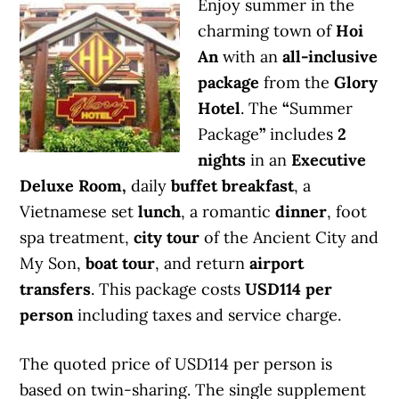
Enjoy summer in the
charming town of
Hoi
An
with an
all-inclusive
package
from the
Glory
Hotel
. The
“
Summer
Package
”
includes
2
nights
in an
Executive
Deluxe Room,
daily
buffet breakfast
, a
Vietnamese set
lunch
, a romantic
dinner
, foot
spa treatment,
city tour
of the Ancient City and
My Son,
boat tour
, and return
airport
transfers
. This package costs
USD114 per
person
including taxes and service charge.
The quoted price of USD114 per person is
based on twin-sharing. The single supplement