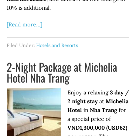
10% is additional.
[Read more…]
Filed Under:
Hotels and Resorts
2-Night Package at Michelia
Hotel Nha Trang
Enjoy a relaxing
3 day /
2 night stay
at
Michelia
Hotel
in
Nha Trang
for
a special price of
VND1,300,000 (USD62)