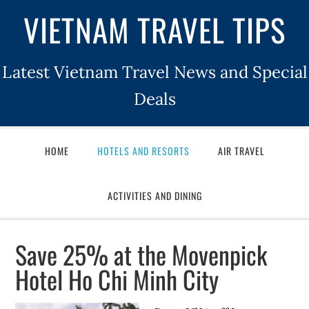
VIETNAM TRAVEL TIPS
Latest Vietnam Travel News and Special
Deals
HOME
HOTELS AND RESORTS
AIR TRAVEL
ACTIVITIES AND DINING
Save 25% at the Movenpick
Hotel Ho Chi Minh City