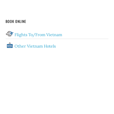
BOOK ONLINE
Flights To/From Vietnam
Other Vietnam Hotels