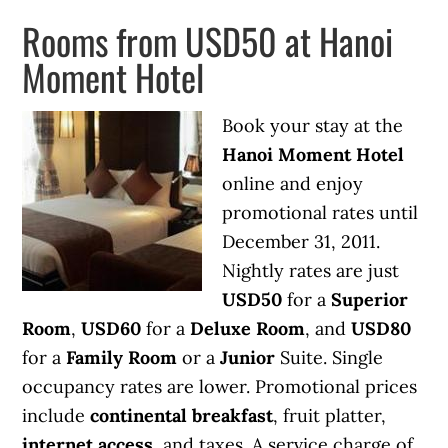
Rooms from USD50 at Hanoi
Moment Hotel
Book your stay at the
Hanoi Moment Hotel
online and enjoy
promotional rates until
December 31, 2011.
Nightly rates are just
USD50
for a
Superior
Room
,
USD60
for a
Deluxe Room
, and
USD80
for a
Family Room
or a
Junior
Suite. Single
occupancy rates are lower. Promotional prices
include
continental breakfast
, fruit platter,
internet access
, and taxes. A service charge of