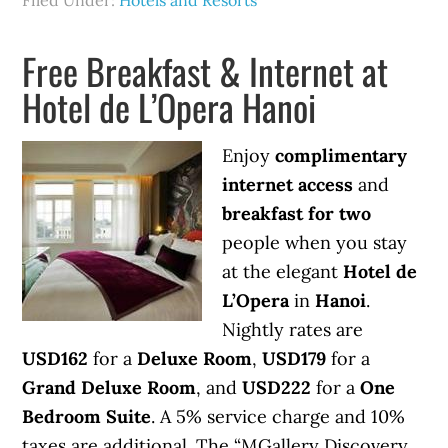
Filed Under:
Hotels and Resorts
Free Breakfast & Internet at
Hotel de L’Opera Hanoi
Enjoy
complimentary
internet access
and
breakfast for two
people when you stay
at the elegant
Hotel de
L’Opera
in
Hanoi
.
Nightly rates are
USD162
for a
Deluxe Room
,
USD179
for a
Grand Deluxe Room
, and
USD222
for a
One
Bedroom Suite
. A 5% service charge and 10%
taxes are additional. The “MGallery Discovery