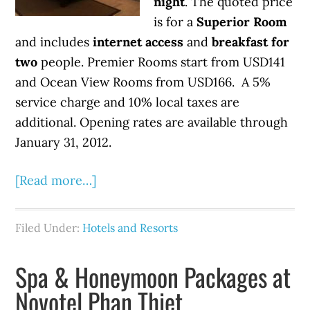
night
. The quoted price
is for a
Superior Room
and includes
internet access
and
breakfast for
two
people. Premier Rooms start from USD141
and Ocean View Rooms from USD166. A 5%
service charge and 10% local taxes are
additional. Opening rates are available through
January 31, 2012.
[Read more…]
Filed Under:
Hotels and Resorts
Spa & Honeymoon Packages at
Novotel Phan Thiet