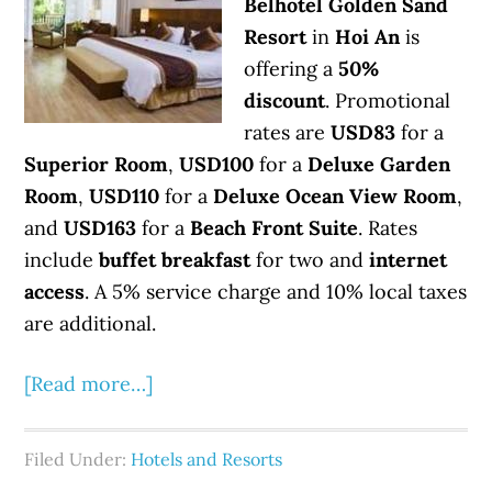
Belhotel Golden Sand
Resort
in
Hoi An
is
offering a
50%
discount
. Promotional
rates are
USD83
for a
Superior Room
,
USD100
for a
Deluxe Garden
Room
,
USD110
for a
Deluxe Ocean View Room
,
and
USD163
for a
Beach Front Suite
. Rates
include
buffet breakfast
for two and
internet
access
. A 5% service charge and 10% local taxes
are additional.
[Read more…]
Filed Under:
Hotels and Resorts