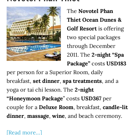
The
Novotel Phan
Thiet Ocean Dunes &
Golf Resort
is offering
two special packages
through December
2011. The
2-night “Spa
Package”
costs
USD183
per person for a Superior Room, daily
breakfast,
set dinner
,
spa treatments
, and a
yoga or tai chi lesson. The
2-night
“Honeymoon Package
” costs
USD367
per
couple for a
Deluxe Room
, breakfast,
candle-lit
dinner
,
massage
,
wine
, and beach ceremony.
[Read more…]