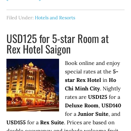
Filed Under:
Hotels and Resorts
USD125 for 5-star Room at
Rex Hotel Saigon
Book online and enjoy
special rates at the
5-
star Rex Hotel
in
Ho
Chi Minh City
. Nightly
rates are
USD125
for a
Deluxe Room
,
USD140
for a
Junior Suite
, and
USD155
for a
Rex Suite
. Prices are based on
double occupancy and include welcome fruit