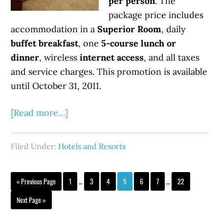
per person
. The
package price includes
accommodation in a
Superior Room
, daily
buffet breakfast
, one
5-course lunch or
dinner
, wireless
internet access
, and all taxes
and service charges. This promotion is available
until October 31, 2011.
[Read more…]
Filed Under:
Hotels and Resorts
« Previous Page
1
…
3
4
5
6
7
…
22
Next Page »