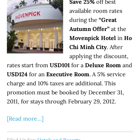
Save 25%
off best
available room rates
during the
“Great
Autumn Offer”
at the
Movenpick Hotel
in
Ho
Chi Minh City
. After
applying the discount,
rates start from
USD101
for a
Deluxe Room
and
USD124
for an
Executive Room
. A 5% service
charge and 10% taxes are additional. This
promotion must be booked by December 31,
2011, for stays through February 29, 2012.
[Read more…]