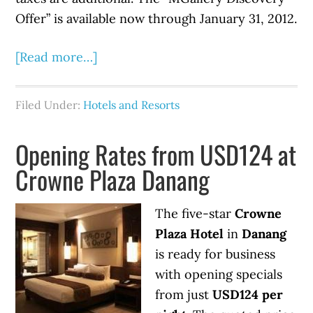
Offer” is available now through January 31, 2012.
[Read more…]
Filed Under:
Hotels and Resorts
Opening Rates from USD124 at
Crowne Plaza Danang
The five-star
Crowne
Plaza Hotel
in
Danang
is ready for business
with opening specials
from just
USD124 per