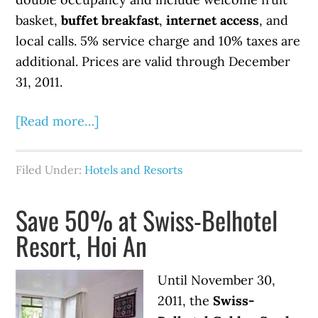
basket,
buffet breakfast
,
internet access
, and
local calls. 5% service charge and 10% taxes are
additional. Prices are valid through December
31, 2011.
[Read more…]
Filed Under:
Hotels and Resorts
Save 50% at Swiss-Belhotel
Resort, Hoi An
Until November 30,
2011, the
Swiss-