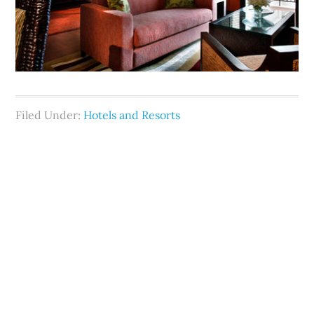
Filed Under:
Hotels and Resorts