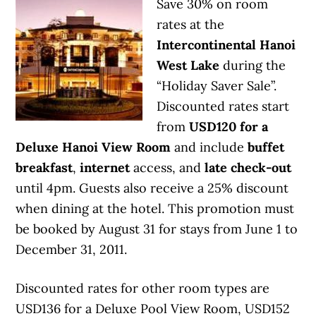
Save 30% on room
rates at the
Intercontinental Hanoi
West Lake
during the
“Holiday Saver Sale”.
Discounted rates start
from
USD120 for a
Deluxe Hanoi View Room
and include
buffet
breakfast
,
internet
access, and
late check-out
until 4pm. Guests also receive a 25% discount
when dining at the hotel. This promotion must
be booked by August 31 for stays from June 1 to
December 31, 2011.
Discounted rates for other room types are
USD136 for a Deluxe Pool View Room, USD152