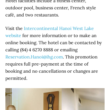
Hotel facilities include a fitness center,
outdoor pool, business center, French style
café, and two restaurants.
Visit the
Intercontinental Hanoi West Lake
website
for more information or to make an
online booking. The hotel can be contacted by
calling (84) 4 6270 8888 or emailing
Reservation.Hanoi@ihg.com
. This promotion
requires full pre-payment at the time of
booking and no cancellations or changes are
permitted.