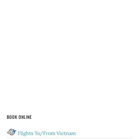
BOOK ONLINE
Flights To/From Vietnam