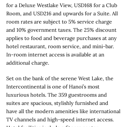
for a Deluxe Westlake View, USD168 for a Club
Room, and USD216 and upwards for a Suite. All
room rates are subject to 5% service charge
and 10% government taxes. The 25% discount
applies to food and beverage purchases at any
hotel restaurant, room service, and mini-bar.
In-room internet access is available at an
additional charge.
Set on the bank of the serene West Lake, the
Intercontinental is one of Hanoi’s most
luxurious hotels. The 359 guestrooms and
suites are spacious, stylishly furnished and
have all the modern amenities like international
TV channels and high-speed internet access.