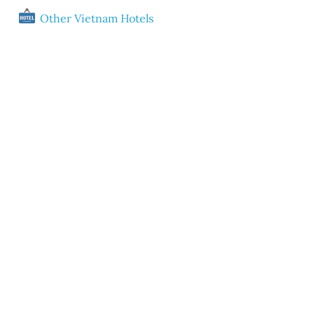
Other Vietnam Hotels