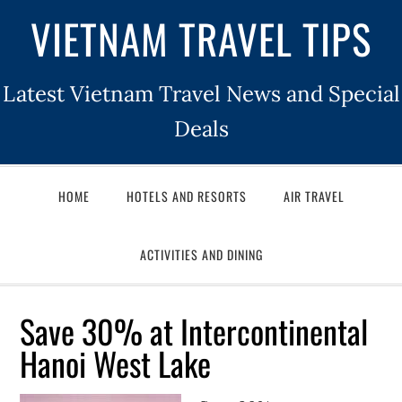
VIETNAM TRAVEL TIPS
Latest Vietnam Travel News and Special
Deals
HOME
HOTELS AND RESORTS
AIR TRAVEL
ACTIVITIES AND DINING
Save 30% at Intercontinental
Hanoi West Lake