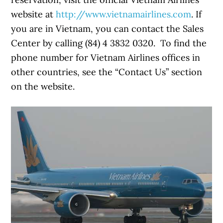
website at
http://www.vietnamairlines.com
. If
you are in Vietnam, you can contact the Sales
Center by calling (84) 4 3832 0320. To find the
phone number for Vietnam Airlines offices in
other countries, see the “Contact Us” section
on the website.