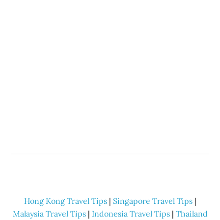
Hong Kong Travel Tips
|
Singapore Travel Tips
|
Malaysia Travel Tips
|
Indonesia Travel Tips
|
Thailand