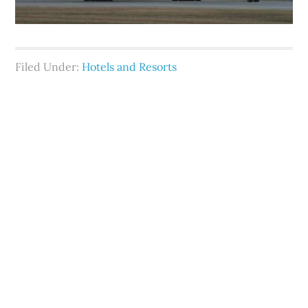
Filed Under:
Hotels and Resorts