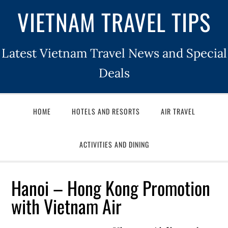
VIETNAM TRAVEL TIPS
Latest Vietnam Travel News and Special
Deals
HOME
HOTELS AND RESORTS
AIR TRAVEL
ACTIVITIES AND DINING
Hanoi – Hong Kong Promotion
with Vietnam Air