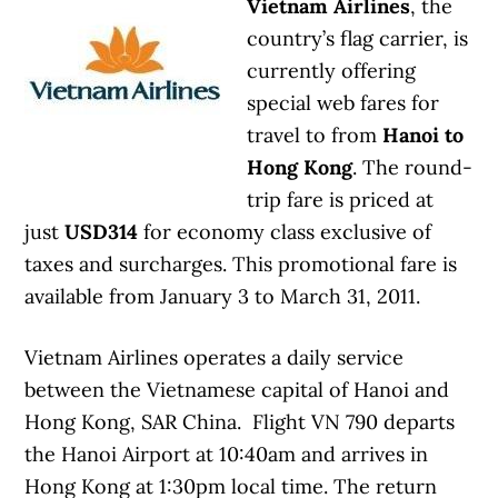
Vietnam Airlines
, the
country’s flag carrier, is
currently offering
special web fares for
travel to from
Hanoi to
Hong Kong
. The round-
trip fare is priced at
just
USD314
for economy class exclusive of
taxes and surcharges. This promotional fare is
available from January 3 to March 31, 2011.
Vietnam Airlines operates a daily service
between the Vietnamese capital of Hanoi and
Hong Kong, SAR China. Flight VN 790 departs
the Hanoi Airport at 10:40am and arrives in
Hong Kong at 1:30pm local time. The return