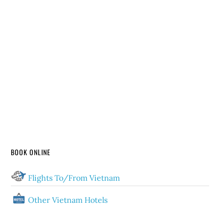
BOOK ONLINE
Flights To/From Vietnam
Other Vietnam Hotels