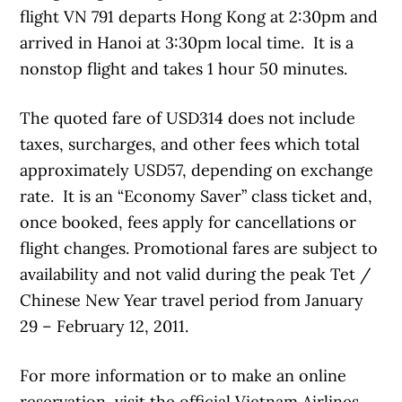
flight VN 791 departs Hong Kong at 2:30pm and
arrived in Hanoi at 3:30pm local time. It is a
nonstop flight and takes 1 hour 50 minutes.
The quoted fare of USD314 does not include
taxes, surcharges, and other fees which total
approximately USD57, depending on exchange
rate. It is an “Economy Saver” class ticket and,
once booked, fees apply for cancellations or
flight changes. Promotional fares are subject to
availability and not valid during the peak Tet /
Chinese New Year travel period from January
29 – February 12, 2011.
For more information or to make an online
reservation, visit the official Vietnam Airlines