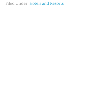
Filed Under:
Hotels and Resorts