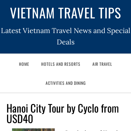
VIETNAM TRAVEL TIPS
Latest Vietnam Travel News and Special
Deals
HOME
HOTELS AND RESORTS
AIR TRAVEL
ACTIVITIES AND DINING
Hanoi City Tour by Cyclo from
USD40