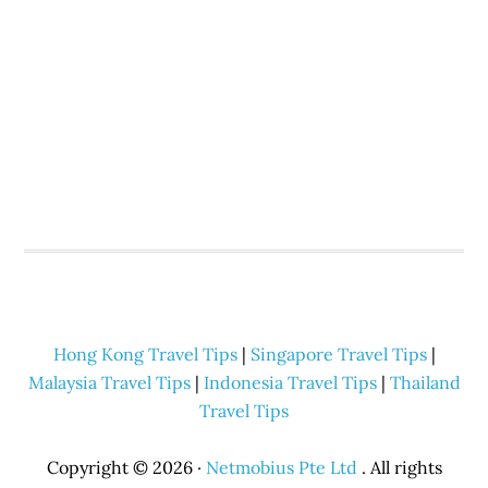
Hong Kong Travel Tips
|
Singapore Travel Tips
|
Malaysia Travel Tips
|
Indonesia Travel Tips
|
Thailand
Travel Tips
Copyright © 2026 ·
Netmobius Pte Ltd
. All rights