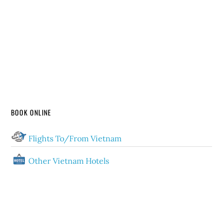
BOOK ONLINE
Flights To/From Vietnam
Other Vietnam Hotels