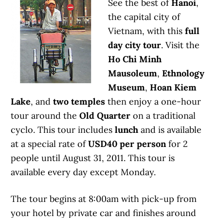
See the best of
Hanoi
,
the capital city of
Vietnam, with this
full
day city tour
. Visit the
Ho Chi Minh
Mausoleum
,
Ethnology
Museum
,
Hoan Kiem
Lake
, and
two temples
then enjoy a one-hour
tour around the
Old Quarter
on a traditional
cyclo. This tour includes
lunch
and is available
at a special rate of
USD40 per person
for 2
people until August 31, 2011. This tour is
available every day except Monday.
The tour begins at 8:00am with pick-up from
your hotel by private car and finishes around