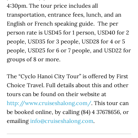
4:30pm. The tour price includes all
transportation, entrance fees, lunch, and an
English or French speaking guide. The per
person rate is USD45 for 1 person, USD40 for 2
people, USD35 for 3 people, USD28 for 4 or 5
people, USD25 for 6 or 7 people, and USD22 for
groups of 8 or more.
The “Cyclo Hanoi City Tour” is offered by First
Choice Travel. Full details about this and other
tours can be found on their website at
http://www.cruiseshalong.com/
. This tour can
be booked online, by calling (84) 4 37678656, or
emailing
info@cruiseshalong.com
.