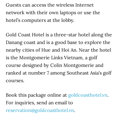
Guests can access the wireless Internet
network with their own laptops or use the
hotel’s computers at the lobby.
Gold Coast Hotel is a three-star hotel along the
Danang coast and is a good base to explore the
nearby cities of Hue and Hoi An. Near the hotel
is the Montgomerie Links Vietnam, a golf
course designed by Colin Montgomerie and
ranked at number 7 among Southeast Asia’s golf
courses.
Book this package online at
goldcoasthotel.vn
.
For inquiries, send an email to
reservation@goldcoasthotel.vn
.