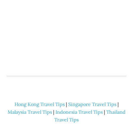
Hong Kong Travel Tips
|
Singapore Travel Tips
|
Malaysia Travel Tips
|
Indonesia Travel Tips
|
Thailand
Travel Tips