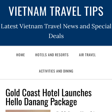
VIETNAM TRAVEL TIPS
Latest Vietnam Travel News and Special
Deals
HOME
HOTELS AND RESORTS
AIR TRAVEL
ACTIVITIES AND DINING
Gold Coast Hotel Launches
Hello Danang Package