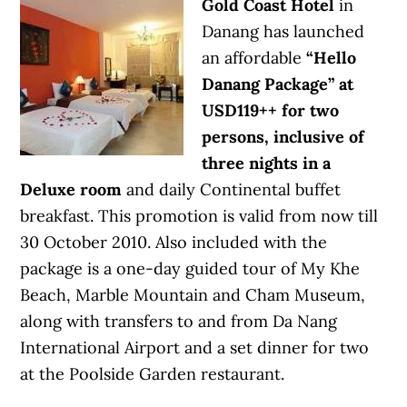
Gold Coast Hotel
in
Danang has launched
an affordable
“Hello
Danang Package” at
USD119++ for two
persons, inclusive of
three nights in a
Deluxe room
and daily Continental buffet
breakfast. This promotion is valid from now till
30 October 2010. Also included with the
package is a one-day guided tour of My Khe
Beach, Marble Mountain and Cham Museum,
along with transfers to and from Da Nang
International Airport and a set dinner for two
at the Poolside Garden restaurant.