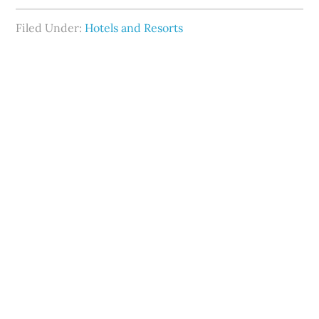
Filed Under:
Hotels and Resorts