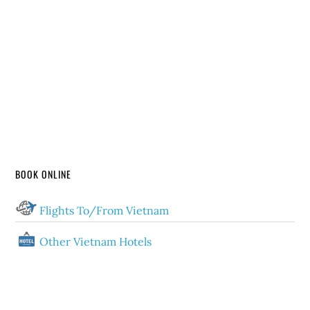
BOOK ONLINE
Flights To/From Vietnam
Other Vietnam Hotels