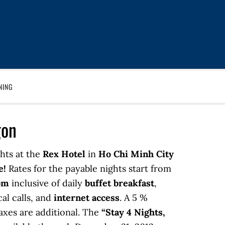
NING
gon
hts at the
Rex Hotel
in
Ho Chi Minh City
e!
Rates for the payable nights start from
om
inclusive of daily
buffet breakfast
,
cal calls, and
internet access
. A 5 %
axes are additional. The
“Stay 4 Nights,