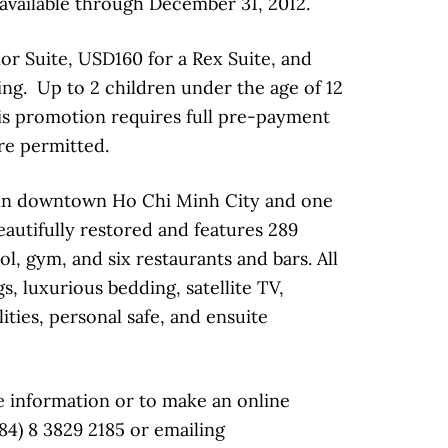
available through December 31, 2012.
or Suite, USD160 for a Rex Suite, and
ng. Up to 2 children under the age of 12
his promotion requires full pre-payment
re permitted.
k in downtown Ho Chi Minh City and one
beautifully restored and features 289
l, gym, and six restaurants and bars. All
, luxurious bedding, satellite TV,
ities, personal safe, and ensuite
 information or to make an online
84) 8 3829 2185 or emailing