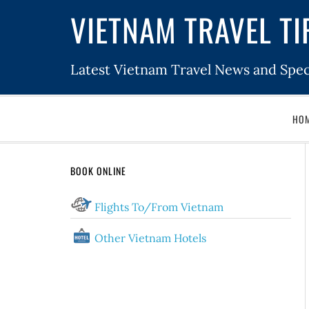
VIETNAM TRAVEL TI
Latest Vietnam Travel News and Spec
HO
BOOK ONLINE
Flights To/From Vietnam
Other Vietnam Hotels