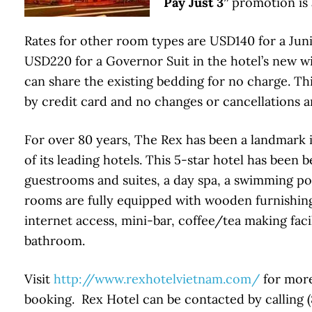
Pay Just 3”
promotion is 
Rates for other room types are USD140 for a Juni
USD220 for a Governor Suit in the hotel’s new wi
can share the existing bedding for no charge. T
by credit card and no changes or cancellations a
For over 80 years, The Rex has been a landmar
of its leading hotels. This 5-star hotel has been 
guestrooms and suites, a day spa, a swimming poo
rooms are fully equipped with wooden furnishings
internet access, mini-bar, coffee/tea making facil
bathroom.
Visit
http://www.rexhotelvietnam.com/
for more
booking. Rex Hotel can be contacted by calling (