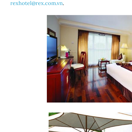
rexhotel@rex.com.vn
.