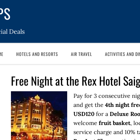
PS
ial Deals
ME
HOTELS AND RESORTS
AIR TRAVEL
ACTIVITIES AND DI
Free Night at the Rex Hotel Sai
Pay for 3 consecutive nig
and get the
4th night fre
USD120
for a
Deluxe Ro
welcome
fruit basket
, lo
service charge and 10% t