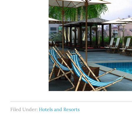
Filed Under:
Hotels and Resorts