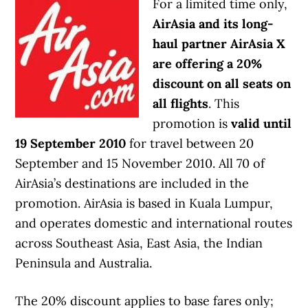
For a limited time only,
AirAsia and its long-
haul partner AirAsia X
are offering a 20%
discount on all seats on
all flights
. This
promotion is
valid until
19 September 2010
for travel between 20
September and 15 November 2010. All 70 of
AirAsia’s destinations are included in the
promotion. AirAsia is based in Kuala Lumpur,
and operates domestic and international routes
across Southeast Asia, East Asia, the Indian
Peninsula and Australia.
The 20% discount applies to base fares only;