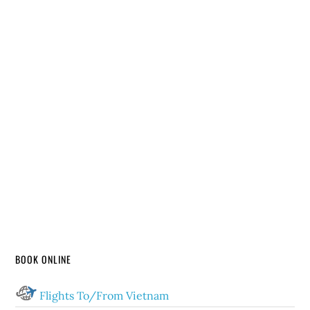
BOOK ONLINE
Flights To/From Vietnam