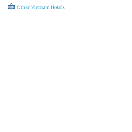
Other Vietnam Hotels