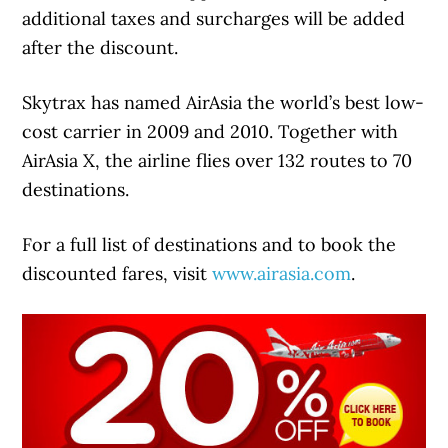
additional taxes and surcharges will be added
after the discount.
Skytrax has named AirAsia the world’s best low-
cost carrier in 2009 and 2010. Together with
AirAsia X, the airline flies over 132 routes to 70
destinations.
For a full list of destinations and to book the
discounted fares, visit
www.airasia.com
.