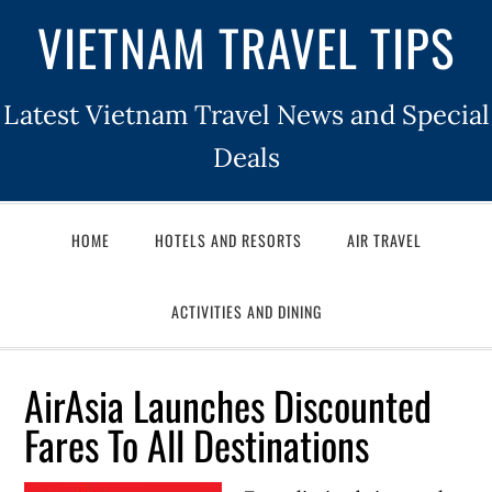
VIETNAM TRAVEL TIPS
Latest Vietnam Travel News and Special
Deals
HOME
HOTELS AND RESORTS
AIR TRAVEL
ACTIVITIES AND DINING
AirAsia Launches Discounted
Fares To All Destinations