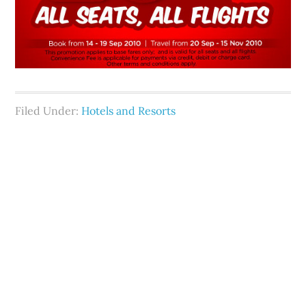
Filed Under:
Hotels and Resorts